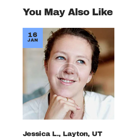
You May Also Like
16
JAN
Jessica L., Layton, UT