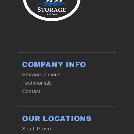
+13853761551
COMPANY INFO
Storage Options
Testimonials
Contact
OUR LOCATIONS
South Provo