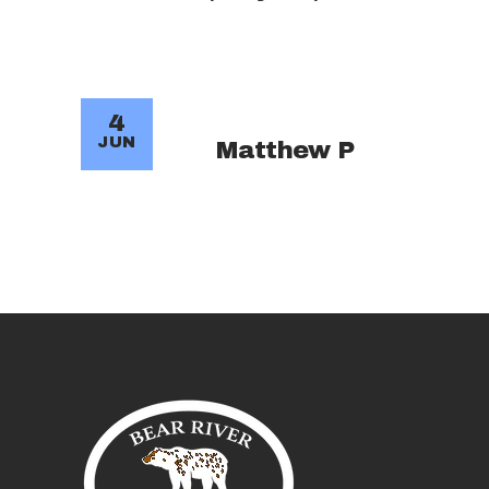
4
JUN
Matthew P