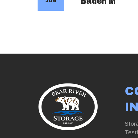
Baden M
JUN
C
I
Stor
Test