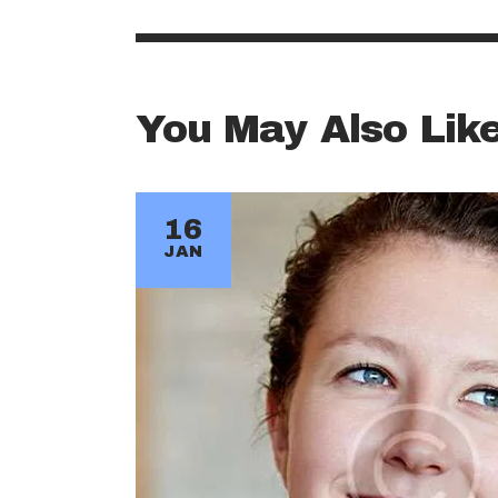
You May Also Lik
16
JAN