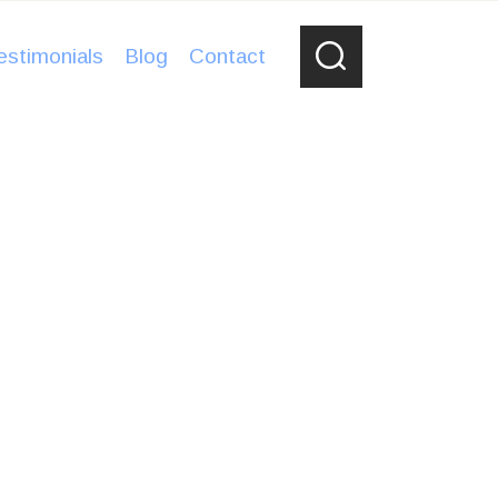
estimonials
Blog
Contact
, secure, with great lighting. I never
orage again, I will rent from Bear River