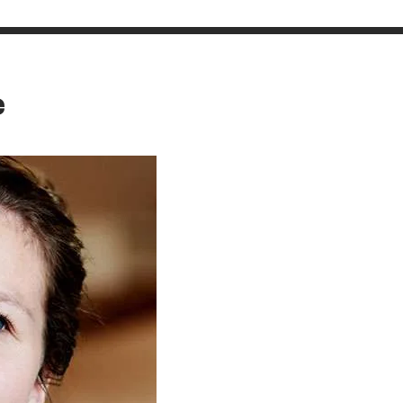
CONTACT
e