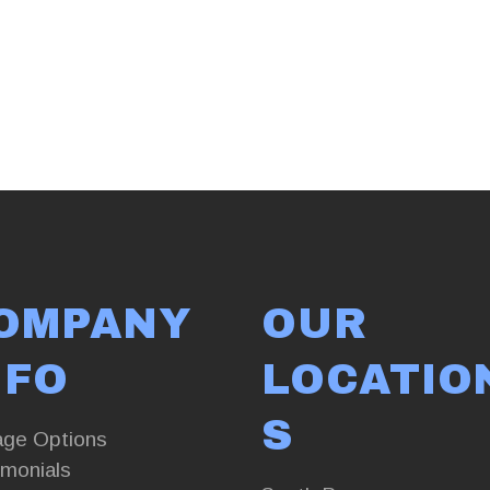
OMPANY
OUR
NFO
LOCATIO
S
age Options
imonials