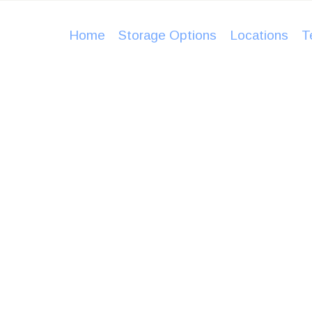
HOME
Home
Storage Options
Locations
T
STORAGE
OPTIONS
LOCATIO
NS
TESTIMO
afe, dry and I never had a worry in my mind. It’s clean
NIALS
torage facilities I’ve ever used. If I have need for st
BLOG