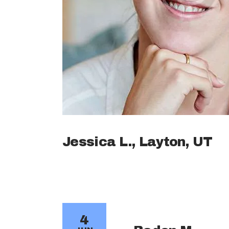
Jessica L., Layton, UT
4