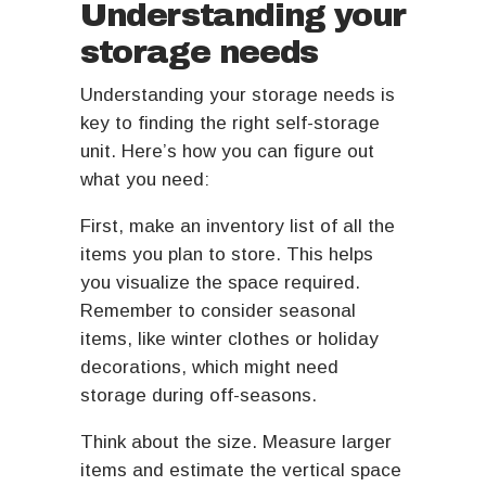
Understanding your
storage needs
Understanding your storage needs is
key to finding the right self-storage
unit. Here’s how you can figure out
what you need:
First, make an inventory list of all the
items you plan to store. This helps
you visualize the space required.
Remember to consider seasonal
items, like winter clothes or holiday
decorations, which might need
storage during off-seasons.
Think about the size. Measure larger
items and estimate the vertical space