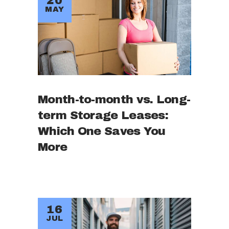
20
MAY
Month-to-month vs. Long-
term Storage Leases:
Which One Saves You
More
16
JUL