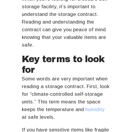
storage facility, it’s important to
understand the storage contract.
Reading and understanding the
contract can give you peace of mind
knowing that your valuable items are
safe.
Key terms to look
for
Some words are very important when
reading a storage contract. First, look
for “climate-controlled self-storage
units.” This term means the space
keeps the temperature and
humidity
at safe levels.
If you have sensitive items like fragile