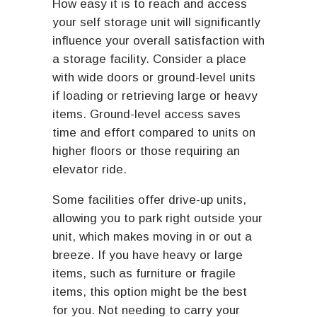
How easy it is to reach and access
your self storage unit will significantly
influence your overall satisfaction with
a storage facility. Consider a place
with wide doors or ground-level units
if loading or retrieving large or heavy
items. Ground-level access saves
time and effort compared to units on
higher floors or those requiring an
elevator ride.
Some facilities offer drive-up units,
allowing you to park right outside your
unit, which makes moving in or out a
breeze. If you have heavy or large
items, such as furniture or fragile
items, this option might be the best
for you. Not needing to carry your