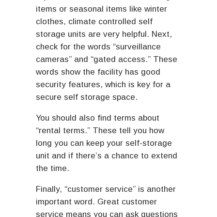
items or seasonal items like winter
clothes, climate controlled self
storage units are very helpful. Next,
check for the words “surveillance
cameras” and “gated access.” These
words show the facility has good
security features, which is key for a
secure self storage space.
You should also find terms about
“rental terms.” These tell you how
long you can keep your self-storage
unit and if there’s a chance to extend
the time.
Finally, “customer service” is another
important word. Great customer
service means you can ask questions