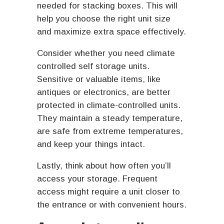
needed for stacking boxes. This will
help you choose the right unit size
and maximize extra space effectively.
Consider whether you need climate
controlled self storage units.
Sensitive or valuable items, like
antiques or electronics, are better
protected in climate-controlled units.
They maintain a steady temperature,
are safe from extreme temperatures,
and keep your things intact.
Lastly, think about how often you’ll
access your storage. Frequent
access might require a unit closer to
the entrance or with convenient hours.