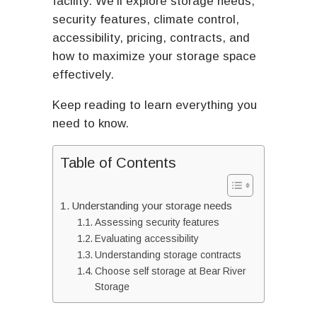
facility. We’ll explore storage needs,
security features, climate control,
accessibility, pricing, contracts, and
how to maximize your storage space
effectively.
Keep reading to learn everything you
need to know.
Table of Contents
Understanding your storage needs
Assessing security features
Evaluating accessibility
Understanding storage contracts
Choose self storage at Bear River
Storage