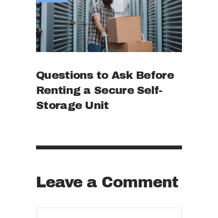
Questions to Ask Before
Renting a Secure Self-
Storage Unit
Leave a Comment