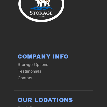
+13853761551
COMPANY INFO
Storage Options
Testimonials
Contact
OUR LOCATIONS