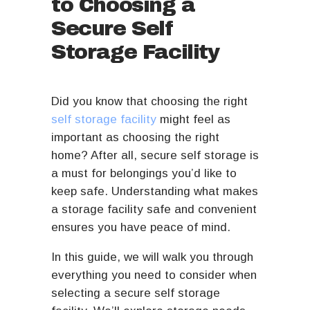
to Choosing a
Secure Self
Storage Facility
Did you know that choosing the right
self storage facility
might feel as
important as choosing the right
home? After all, secure self storage is
a must for belongings you’d like to
keep safe. Understanding what makes
a storage facility safe and convenient
ensures you have peace of mind.
In this guide, we will walk you through
everything you need to consider when
selecting a secure self storage