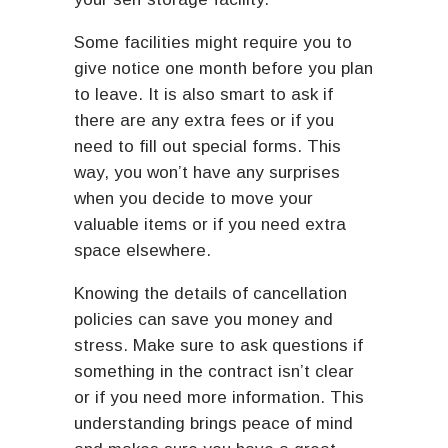
Some facilities might require you to
give notice one month before you plan
to leave. It is also smart to ask if
there are any extra fees or if you
need to fill out special forms. This
way, you won’t have any surprises
when you decide to move your
valuable items or if you need extra
space elsewhere.
Knowing the details of cancellation
policies can save you money and
stress. Make sure to ask questions if
something in the contract isn’t clear
or if you need more information. This
understanding brings peace of mind