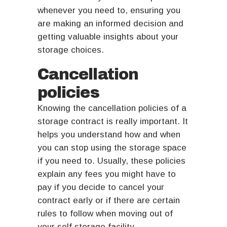
whenever you need to, ensuring you
are making an informed decision and
getting valuable insights about your
storage choices.
Cancellation
policies
Knowing the cancellation policies of a
storage contract is really important. It
helps you understand how and when
you can stop using the storage space
if you need to. Usually, these policies
explain any fees you might have to
pay if you decide to cancel your
contract early or if there are certain
rules to follow when moving out of
your self storage facility.