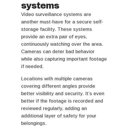
systems
Video surveillance systems are
another must-have for a secure self-
storage facility. These systems
provide an extra pair of eyes,
continuously watching over the area.
Cameras can deter bad behavior
while also capturing important footage
if needed.
Locations with multiple cameras
covering different angles provide
better visibility and security. It’s even
better if the footage is recorded and
reviewed regularly, adding an
additional layer of safety for your
belongings.