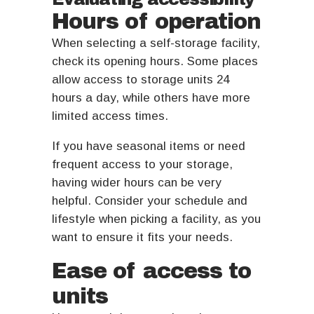
Hours of operation
When selecting a self-storage facility,
check its opening hours. Some places
allow access to storage units 24
hours a day, while others have more
limited access times.
If you have seasonal items or need
frequent access to your storage,
having wider hours can be very
helpful. Consider your schedule and
lifestyle when picking a facility, as you
want to ensure it fits your needs.
Ease of access to
units