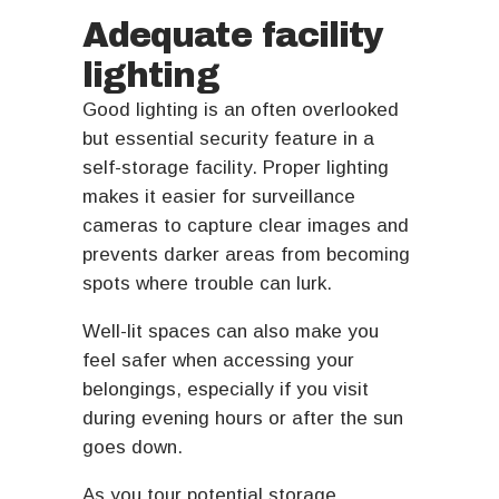
Adequate facility
lighting
Good lighting is an often overlooked
but essential security feature in a
self-storage facility. Proper lighting
makes it easier for surveillance
cameras to capture clear images and
prevents darker areas from becoming
spots where trouble can lurk.
Well-lit spaces can also make you
feel safer when accessing your
belongings, especially if you visit
during evening hours or after the sun
goes down.
As you tour potential storage