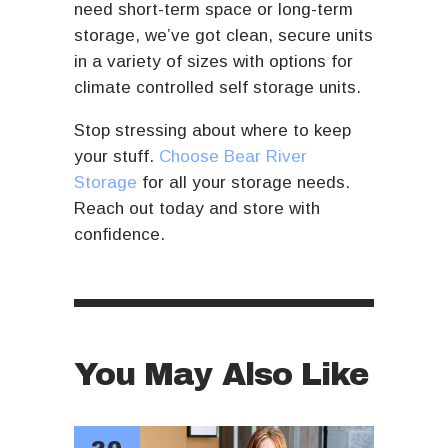
need short-term space or long-term
storage, we’ve got clean, secure units
in a variety of sizes with options for
climate controlled self storage units.
Stop stressing about where to keep
your stuff.
Choose Bear River
Storage
for all your storage needs.
Reach out today and store with
confidence.
You May Also Like