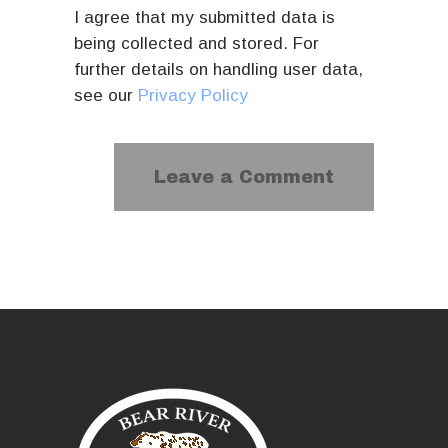
I agree that my submitted data is
being collected and stored. For
further details on handling user data,
see our
Privacy Policy