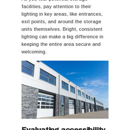
facilities, pay attention to their
lighting in key areas, like entrances,
exit points, and around the storage
units themselves. Bright, consistent
lighting can make a big difference in
keeping the entire area secure and
welcoming.
Evaluating accessibility