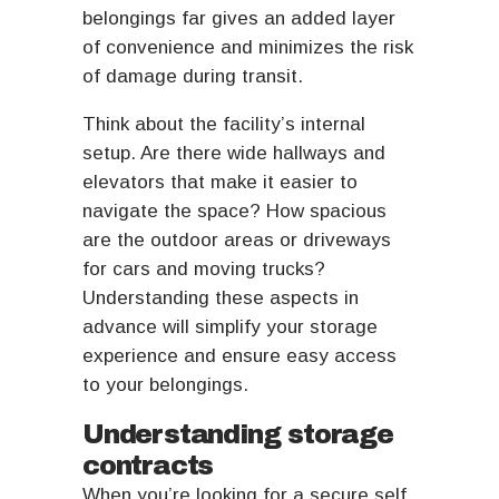
belongings far gives an added layer
of convenience and minimizes the risk
of damage during transit.
Think about the facility’s internal
setup. Are there wide hallways and
elevators that make it easier to
navigate the space? How spacious
are the outdoor areas or driveways
for cars and moving trucks?
Understanding these aspects in
advance will simplify your storage
experience and ensure easy access
to your belongings.
Understanding storage
contracts
When you’re looking for a secure self