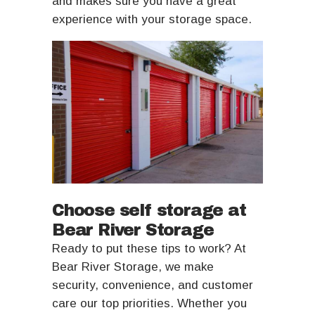
and makes sure you have a great
experience with your storage space.
Choose self storage at
Bear River Storage
Ready to put these tips to work? At
Bear River Storage, we make
security, convenience, and customer
care our top priorities. Whether you