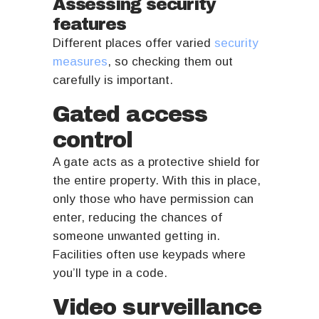
Assessing security
features
Different places offer varied
security
measures
, so checking them out
carefully is important.
Gated access
control
A gate acts as a protective shield for
the entire property. With this in place,
only those who have permission can
enter, reducing the chances of
someone unwanted getting in.
Facilities often use keypads where
you’ll type in a code.
Video surveillance