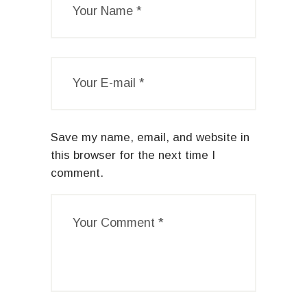
Save my name, email, and website in
this browser for the next time I
comment.